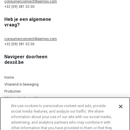
consumerconnect@perrigo.com
+32 (09) 381 02 00
Heb je een algemene
vraag?
consumerconnect@perrigo.com
+32 (09) 381 02 00
Navigeer doorheen
dexsil.be
Home
Vloeiend in beweging
Producten
Silicium, kurkuma & koper
We use cookies to personalize content and ads, provide
social media features, and analyze our traffic. We share
information about your use of our site with our social media,
Privacy Notice
Cookie Statement
Cookie List
advertising, and analytics partners who may combine it with
other information that you have provided to them or that they