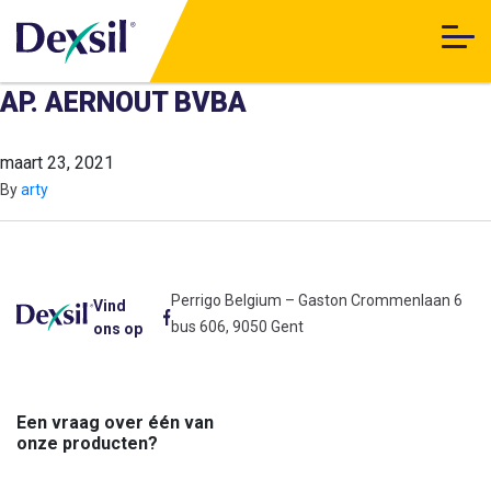
AP. AERNOUT BVBA
maart 23, 2021
By
arty
Perrigo Belgium – Gaston Crommenlaan 6
Vind
bus 606, 9050 Gent
ons op
Een vraag over één van
onze producten?