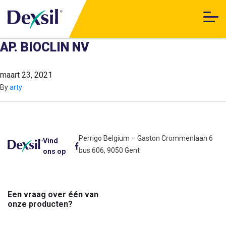
AP. BIOCLIN NV
maart 23, 2021
By
arty
Perrigo Belgium – Gaston Crommenlaan 6
Vind
bus 606, 9050 Gent
ons op
Een vraag over één van
onze producten?