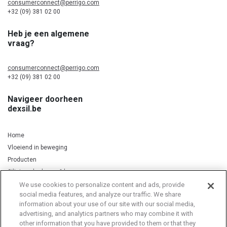
consumerconnect@perrigo.com
+32 (09) 381 02 00
Heb je een algemene
vraag?
consumerconnect@perrigo.com
+32 (09) 381 02 00
Navigeer doorheen
dexsil.be
Home
Vloeiend in beweging
Producten
Silicium, kurkuma & koper
We use cookies to personalize content and ads, provide
social media features, and analyze our traffic. We share
information about your use of our site with our social media,
Privacy Notice
Cookie Statement
Cookie List
advertising, and analytics partners who may combine it with
other information that you have provided to them or that they