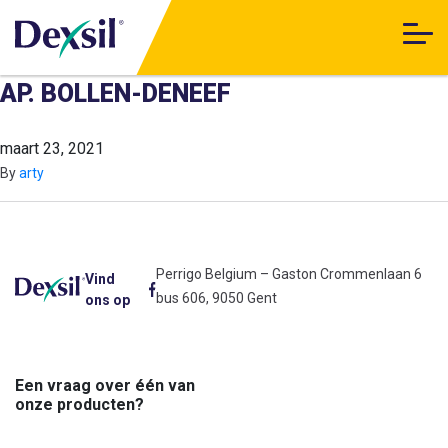
AP. BOLLEN-DENEEF
maart 23, 2021
By
arty
Perrigo Belgium – Gaston Crommenlaan 6
Vind
bus 606, 9050 Gent
ons op
Een vraag over één van
onze producten?