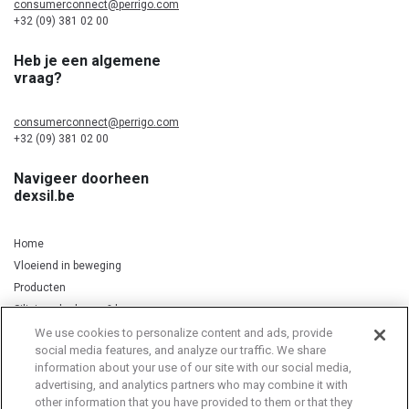
consumerconnect@perrigo.com
+32 (09) 381 02 00
Heb je een algemene
vraag?
consumerconnect@perrigo.com
+32 (09) 381 02 00
Navigeer doorheen
dexsil.be
Home
Vloeiend in beweging
Producten
Silicium, kurkuma & koper
We use cookies to personalize content and ads, provide
social media features, and analyze our traffic. We share
information about your use of our site with our social media,
Privacy Notice
Cookie Statement
Cookie List
advertising, and analytics partners who may combine it with
other information that you have provided to them or that they