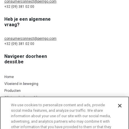
consumerconnect@perrigo.com
+32 (09) 381 02 00
Heb je een algemene
vraag?
consumerconnect@perrigo.com
+32 (09) 381 02 00
Navigeer doorheen
dexsil.be
Home
Vloeiend in beweging
Producten
Silicium, kurkuma & koper
We use cookies to personalize content and ads, provide
social media features, and analyze our traffic. We share
information about your use of our site with our social media,
Privacy Notice
Cookie Statement
Cookie List
advertising, and analytics partners who may combine it with
other information that you have provided to them or that they