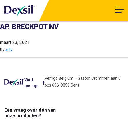
AP. BRECKPOT NV
maart 23, 2021
By
arty
Perrigo Belgium – Gaston Crommenlaan 6
Vind
bus 606, 9050 Gent
ons op
Een vraag over één van
onze producten?