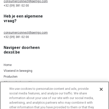
consumerconnect@perrigo.com
+32 (09) 381 02 00
Heb je een algemene
vraag?
consumerconnect@perrigo.com
+32 (09) 381 02 00
Navigeer doorheen
dexsil.be
Home
Vloeiend in beweging
Producten
Silicium, kurkuma & koper
We use cookies to personalize content and ads, provide
social media features, and analyze our traffic. We share
information about your use of our site with our social media,
Privacy Notice
Cookie Statement
Cookie List
advertising, and analytics partners who may combine it with
other information that you have provided to them or that they