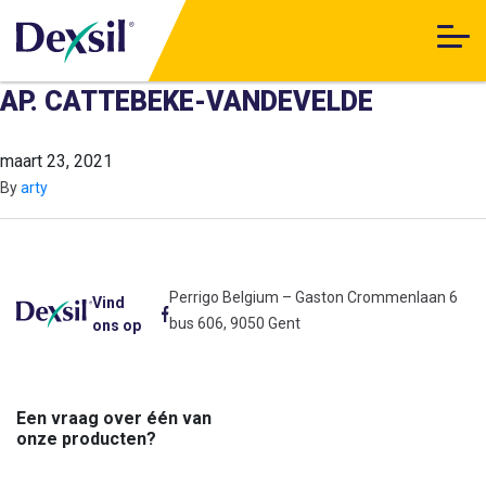
AP. CATTEBEKE-VANDEVELDE
maart 23, 2021
By
arty
Perrigo Belgium – Gaston Crommenlaan 6
Vind
bus 606, 9050 Gent
ons op
Een vraag over één van
onze producten?