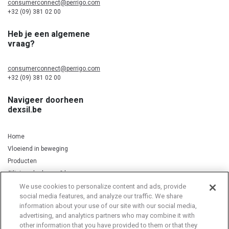
consumerconnect@perrigo.com
+32 (09) 381 02 00
Heb je een algemene
vraag?
consumerconnect@perrigo.com
+32 (09) 381 02 00
Navigeer doorheen
dexsil.be
Home
Vloeiend in beweging
Producten
Silicium, kurkuma & koper
We use cookies to personalize content and ads, provide
social media features, and analyze our traffic. We share
information about your use of our site with our social media,
Privacy Notice
Cookie Statement
Cookie List
advertising, and analytics partners who may combine it with
other information that you have provided to them or that they