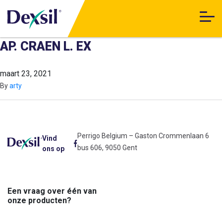
AP. CRAEN L. EX
maart 23, 2021
By
arty
Perrigo Belgium – Gaston Crommenlaan 6
Vind
bus 606, 9050 Gent
ons op
Een vraag over één van
onze producten?