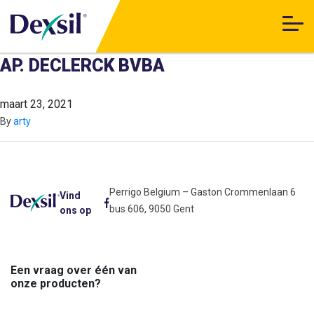
AP. DECLERCK BVBA
maart 23, 2021
By
arty
Perrigo Belgium – Gaston Crommenlaan 6
Vind
bus 606, 9050 Gent
ons op
Een vraag over één van
onze producten?