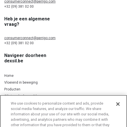
consumerconnect@perrigo.com
+32 (09) 381 02 00
Heb je een algemene
vraag?
consumerconnect@perrigo.com
+32 (09) 381 02 00
Navigeer doorheen
dexsil.be
Home
Vloeiend in beweging
Producten
Silicium, kurkuma & koper
We use cookies to personalize content and ads, provide
social media features, and analyze our traffic. We share
information about your use of our site with our social media,
Privacy Notice
Cookie Statement
Cookie List
advertising, and analytics partners who may combine it with
other information that you have provided to them or that they