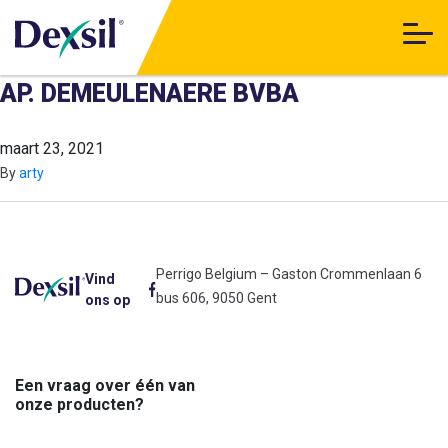
AP. DEMEULENAERE BVBA
maart 23, 2021
By
arty
Perrigo Belgium – Gaston Crommenlaan 6
Vind
bus 606, 9050 Gent
ons op
Een vraag over één van
onze producten?