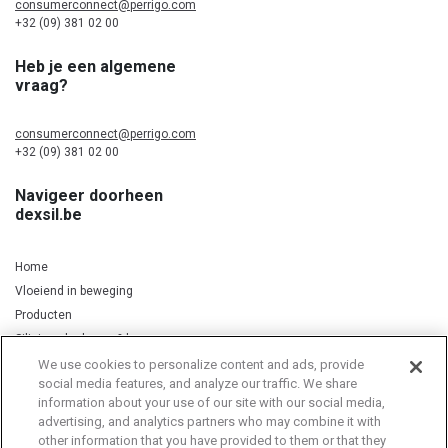
consumerconnect@perrigo.com
+32 (09) 381 02 00
Heb je een algemene
vraag?
consumerconnect@perrigo.com
+32 (09) 381 02 00
Navigeer doorheen
dexsil.be
Home
Vloeiend in beweging
Producten
Silicium, kurkuma & koper
We use cookies to personalize content and ads, provide
social media features, and analyze our traffic. We share
information about your use of our site with our social media,
Privacy Notice
Cookie Statement
Cookie List
advertising, and analytics partners who may combine it with
other information that you have provided to them or that they