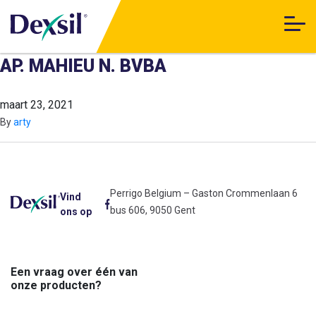
AP. MAHIEU N. BVBA
maart 23, 2021
By
arty
Perrigo Belgium – Gaston Crommenlaan 6
Vind
bus 606, 9050 Gent
ons op
Een vraag over één van
onze producten?