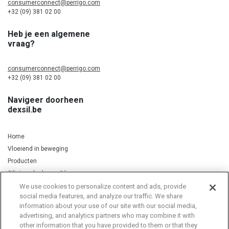
consumerconnect@perrigo.com
+32 (09) 381 02 00
Heb je een algemene
vraag?
consumerconnect@perrigo.com
+32 (09) 381 02 00
Navigeer doorheen
dexsil.be
Home
Vloeiend in beweging
Producten
Silicium, kurkuma & koper
We use cookies to personalize content and ads, provide
social media features, and analyze our traffic. We share
information about your use of our site with our social media,
Privacy Notice
Cookie Statement
Cookie List
advertising, and analytics partners who may combine it with
other information that you have provided to them or that they