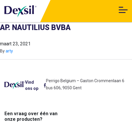
AP. NAUTILIUS BVBA
maart 23, 2021
By
arty
Perrigo Belgium – Gaston Crommenlaan 6
Vind
bus 606, 9050 Gent
ons op
Een vraag over één van
onze producten?