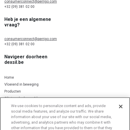
consumerconnect@perrigo.com
+32 (09) 381 02 00
Heb je een algemene
vraag?
consumerconnect@perrigo.com
+32 (09) 381 02 00
Navigeer doorheen
dexsil.be
Home
Vloeiend in beweging
Producten
Silicium, kurkuma & koper
We use cookies to personalize content and ads, provide
social media features, and analyze our traffic. We share
information about your use of our site with our social media,
Privacy Notice
Cookie Statement
Cookie List
advertising, and analytics partners who may combine it with
other information that you have provided to them or that they