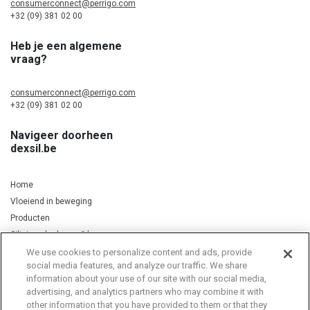
consumerconnect@perrigo.com
+32 (09) 381 02 00
Heb je een algemene
vraag?
consumerconnect@perrigo.com
+32 (09) 381 02 00
Navigeer doorheen
dexsil.be
Home
Vloeiend in beweging
Producten
Silicium, kurkuma & koper
We use cookies to personalize content and ads, provide
social media features, and analyze our traffic. We share
information about your use of our site with our social media,
Privacy Notice
Cookie Statement
Cookie List
advertising, and analytics partners who may combine it with
other information that you have provided to them or that they