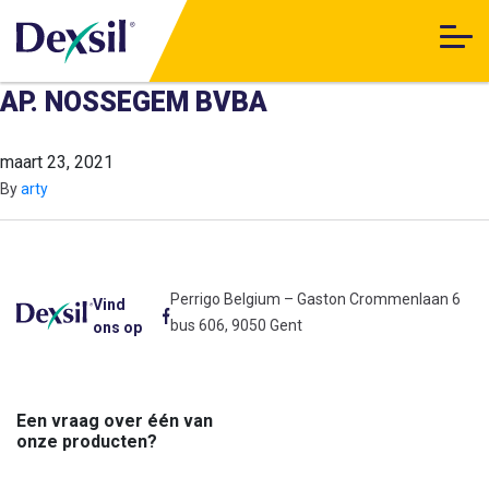
AP. NOSSEGEM BVBA
maart 23, 2021
By
arty
Perrigo Belgium – Gaston Crommenlaan 6
Vind
bus 606, 9050 Gent
ons op
Een vraag over één van
onze producten?