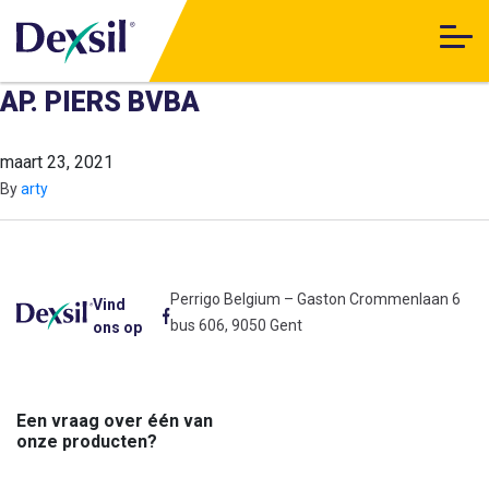
AP. PIERS BVBA
maart 23, 2021
By
arty
Perrigo Belgium – Gaston Crommenlaan 6
Vind
bus 606, 9050 Gent
ons op
Een vraag over één van
onze producten?