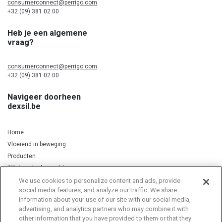
consumerconnect@perrigo.com
+32 (09) 381 02 00
Heb je een algemene
vraag?
consumerconnect@perrigo.com
+32 (09) 381 02 00
Navigeer doorheen
dexsil.be
Home
Vloeiend in beweging
Producten
Silicium, kurkuma & koper
We use cookies to personalize content and ads, provide
social media features, and analyze our traffic. We share
information about your use of our site with our social media,
Privacy Notice
Cookie Statement
Cookie List
advertising, and analytics partners who may combine it with
other information that you have provided to them or that they