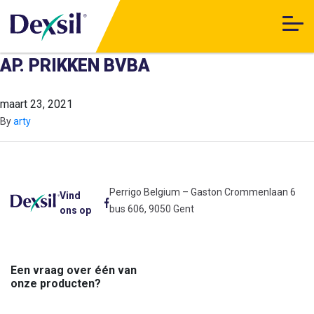
AP. PRIKKEN BVBA
maart 23, 2021
By
arty
Perrigo Belgium – Gaston Crommenlaan 6
Vind
bus 606, 9050 Gent
ons op
Een vraag over één van
onze producten?