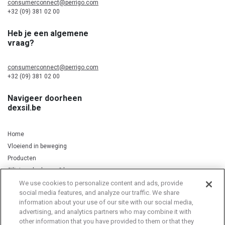
consumerconnect@perrigo.com
+32 (09) 381 02 00
Heb je een algemene
vraag?
consumerconnect@perrigo.com
+32 (09) 381 02 00
Navigeer doorheen
dexsil.be
Home
Vloeiend in beweging
Producten
Silicium, kurkuma & koper
We use cookies to personalize content and ads, provide
social media features, and analyze our traffic. We share
information about your use of our site with our social media,
Privacy Notice
Cookie Statement
Cookie List
advertising, and analytics partners who may combine it with
other information that you have provided to them or that they