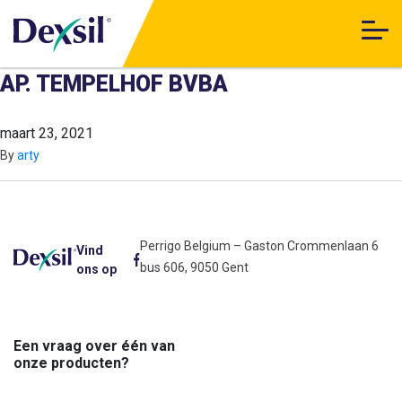
AP. TEMPELHOF BVBA
maart 23, 2021
By
arty
Perrigo Belgium – Gaston Crommenlaan 6
Vind
bus 606, 9050 Gent
ons op
Een vraag over één van
onze producten?