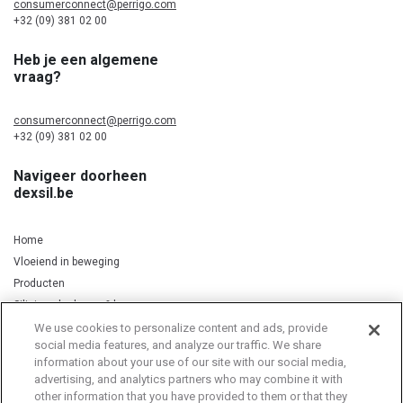
consumerconnect@perrigo.com
+32 (09) 381 02 00
Heb je een algemene
vraag?
consumerconnect@perrigo.com
+32 (09) 381 02 00
Navigeer doorheen
dexsil.be
Home
Vloeiend in beweging
Producten
Silicium, kurkuma & koper
We use cookies to personalize content and ads, provide
social media features, and analyze our traffic. We share
information about your use of our site with our social media,
Privacy Notice
Cookie Statement
Cookie List
advertising, and analytics partners who may combine it with
other information that you have provided to them or that they