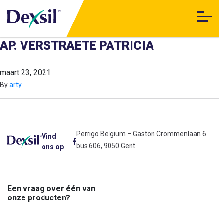
AP. VERSTRAETE PATRICIA
maart 23, 2021
By
arty
Perrigo Belgium – Gaston Crommenlaan 6
Vind
bus 606, 9050 Gent
ons op
Een vraag over één van
onze producten?