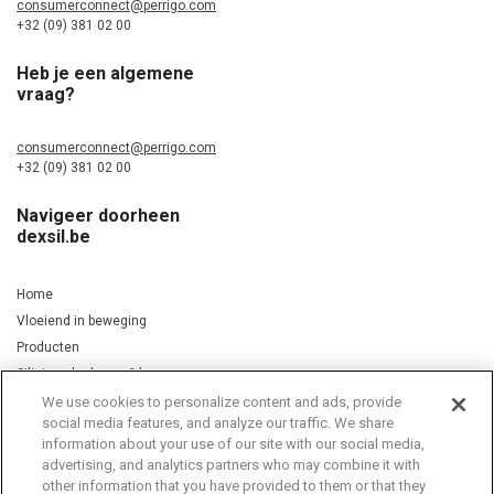
consumerconnect@perrigo.com
+32 (09) 381 02 00
Heb je een algemene
vraag?
consumerconnect@perrigo.com
+32 (09) 381 02 00
Navigeer doorheen
dexsil.be
Home
Vloeiend in beweging
Producten
Silicium, kurkuma & koper
We use cookies to personalize content and ads, provide
social media features, and analyze our traffic. We share
information about your use of our site with our social media,
Privacy Notice
Cookie Statement
Cookie List
advertising, and analytics partners who may combine it with
other information that you have provided to them or that they