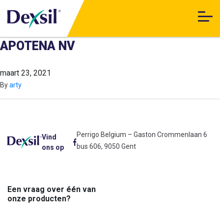
APOTENA NV
maart 23, 2021
By
arty
Perrigo Belgium – Gaston Crommenlaan 6
Vind
bus 606, 9050 Gent
ons op
Een vraag over één van
onze producten?