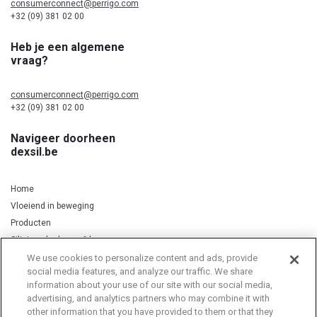
consumerconnect@perrigo.com
+32 (09) 381 02 00
Heb je een algemene
vraag?
consumerconnect@perrigo.com
+32 (09) 381 02 00
Navigeer doorheen
dexsil.be
Home
Vloeiend in beweging
Producten
Silicium, kurkuma & koper
We use cookies to personalize content and ads, provide
social media features, and analyze our traffic. We share
information about your use of our site with our social media,
Privacy Notice
Cookie Statement
Cookie List
advertising, and analytics partners who may combine it with
other information that you have provided to them or that they