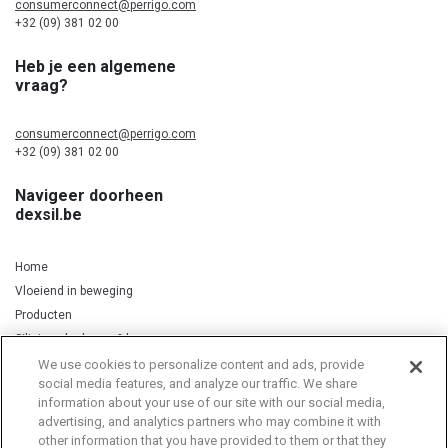
consumerconnect@perrigo.com
+32 (09) 381 02 00
Heb je een algemene
vraag?
consumerconnect@perrigo.com
+32 (09) 381 02 00
Navigeer doorheen
dexsil.be
Home
Vloeiend in beweging
Producten
Silicium, kurkuma & koper
We use cookies to personalize content and ads, provide
social media features, and analyze our traffic. We share
information about your use of our site with our social media,
Privacy Notice
Cookie Statement
Cookie List
advertising, and analytics partners who may combine it with
other information that you have provided to them or that they