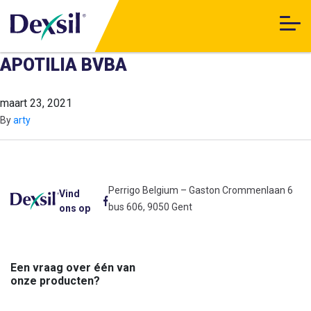
APOTILIA BVBA
maart 23, 2021
By
arty
Perrigo Belgium – Gaston Crommenlaan 6
Vind
bus 606, 9050 Gent
ons op
Een vraag over één van
onze producten?