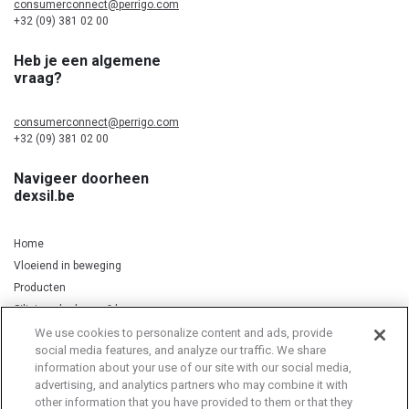
consumerconnect@perrigo.com
+32 (09) 381 02 00
Heb je een algemene
vraag?
consumerconnect@perrigo.com
+32 (09) 381 02 00
Navigeer doorheen
dexsil.be
Home
Vloeiend in beweging
Producten
Silicium, kurkuma & koper
We use cookies to personalize content and ads, provide
social media features, and analyze our traffic. We share
information about your use of our site with our social media,
Privacy Notice
Cookie Statement
Cookie List
advertising, and analytics partners who may combine it with
other information that you have provided to them or that they