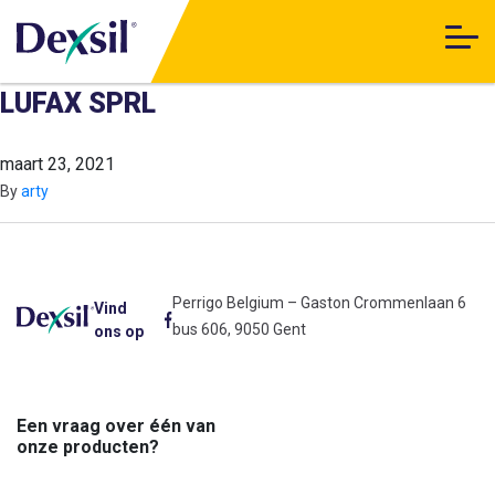
LUFAX SPRL
maart 23, 2021
By
arty
Perrigo Belgium – Gaston Crommenlaan 6
Vind
bus 606, 9050 Gent
ons op
Een vraag over één van
onze producten?