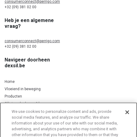
consumerconnect@perrigo.com
+32 (09) 381 02 00
Heb je een algemene
vraag?
consumerconnect@perrigo.com
+32 (09) 381 02 00
Navigeer doorheen
dexsil.be
Home
Vloeiend in beweging
Producten
Silicium, kurkuma & koper
We use cookies to personalize content and ads, provide
social media features, and analyze our traffic. We share
information about your use of our site with our social media,
Privacy Notice
Cookie Statement
Cookie List
advertising, and analytics partners who may combine it with
other information that you have provided to them or that they