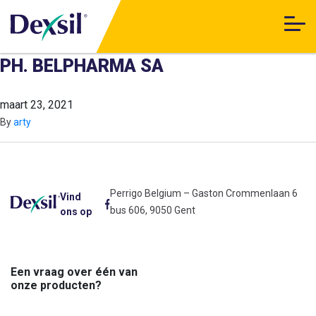
PH. BELPHARMA SA
maart 23, 2021
By
arty
Perrigo Belgium – Gaston Crommenlaan 6
Vind
bus 606, 9050 Gent
ons op
Een vraag over één van
onze producten?