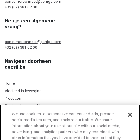
consumerconnect@perrigo.com
+32 (09) 381 02 00
Heb je een algemene
vraag?
consumerconnect@perrigo.com
+32 (09) 381 02 00
Navigeer doorheen
dexsil.be
Home
Vloeiend in beweging
Producten
Silicium, kurkuma & koper
We use cookies to personalize content and ads, provide
social media features, and analyze our traffic. We share
information about your use of our site with our social media,
Privacy Notice
Cookie Statement
Cookie List
advertising, and analytics partners who may combine it with
other information that you have provided to them or that they