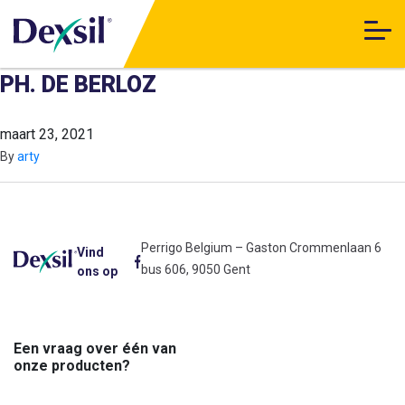
PH. DE BERLOZ
maart 23, 2021
By
arty
Perrigo Belgium – Gaston Crommenlaan 6
Vind
bus 606, 9050 Gent
ons op
Een vraag over één van
onze producten?