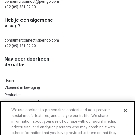
consumerconnect@perrigo.com
+32 (09) 381 02 00
Heb je een algemene
vraag?
consumerconnect@perrigo.com
+32 (09) 381 02 00
Navigeer doorheen
dexsil.be
Home
Vloeiend in beweging
Producten
Silicium, kurkuma & koper
We use cookies to personalize content and ads, provide
social media features, and analyze our traffic. We share
information about your use of our site with our social media,
Privacy Notice
Cookie Statement
Cookie List
advertising, and analytics partners who may combine it with
other information that you have provided to them or that they