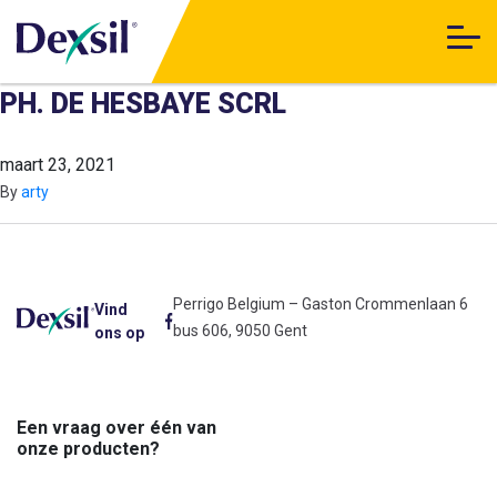
PH. DE HESBAYE SCRL
maart 23, 2021
By
arty
Perrigo Belgium – Gaston Crommenlaan 6
Vind
bus 606, 9050 Gent
ons op
Een vraag over één van
onze producten?