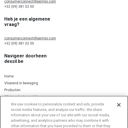
consumerconnect@perrigo.com
+32 (09) 381 02 00
Heb je een algemene
vraag?
consumerconnect@perrigo.com
+32 (09) 381 02 00
Navigeer doorheen
dexsil.be
Home
Vloeiend in beweging
Producten
Silicium, kurkuma & koper
We use cookies to personalize content and ads, provide
social media features, and analyze our traffic. We share
information about your use of our site with our social media,
Privacy Notice
Cookie Statement
Cookie List
advertising, and analytics partners who may combine it with
other information that you have provided to them or that they