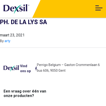
PH. DE LA LYS SA
maart 23, 2021
By
arty
Perrigo Belgium – Gaston Crommenlaan 6
Vind
bus 606, 9050 Gent
ons op
Een vraag over één van
onze producten?