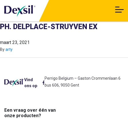
PH. DELPLACE-STRUYVEN EX
maart 23, 2021
By
arty
Perrigo Belgium – Gaston Crommenlaan 6
Vind
bus 606, 9050 Gent
ons op
Een vraag over één van
onze producten?