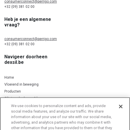
consumerconnect@perrigo.com
+32 (09) 381 02 00
Heb je een algemene
vraag?
consumerconnect@perrigo.com
+32 (09) 381 02 00
Navigeer doorheen
dexsil.be
Home
Vloeiend in beweging
Producten
Silicium, kurkuma & koper
We use cookies to personalize content and ads, provide
social media features, and analyze our traffic. We share
information about your use of our site with our social media,
Privacy Notice
Cookie Statement
Cookie List
advertising, and analytics partners who may combine it with
other information that you have provided to them or that they