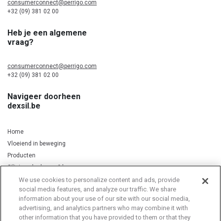
consumerconnect@perrigo.com
+32 (09) 381 02 00
Heb je een algemene
vraag?
consumerconnect@perrigo.com
+32 (09) 381 02 00
Navigeer doorheen
dexsil.be
Home
Vloeiend in beweging
Producten
Silicium, kurkuma & koper
We use cookies to personalize content and ads, provide
social media features, and analyze our traffic. We share
information about your use of our site with our social media,
Privacy Notice
Cookie Statement
Cookie List
advertising, and analytics partners who may combine it with
other information that you have provided to them or that they