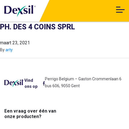
PH. DES 4 COINS SPRL
maart 23, 2021
By
arty
Perrigo Belgium – Gaston Crommenlaan 6
Vind
bus 606, 9050 Gent
ons op
Een vraag over één van
onze producten?