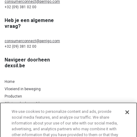
consumerconnect@perrigo.com
+32 (09) 381 02 00
Heb je een algemene
vraag?
consumerconnect@perrigo.com
+32 (09) 381 02 00
Navigeer doorheen
dexsil.be
Home
Vloeiend in beweging
Producten
Silicium, kurkuma & koper
We use cookies to personalize content and ads, provide
social media features, and analyze our traffic. We share
information about your use of our site with our social media,
Privacy Notice
Cookie Statement
Cookie List
advertising, and analytics partners who may combine it with
other information that you have provided to them or that they