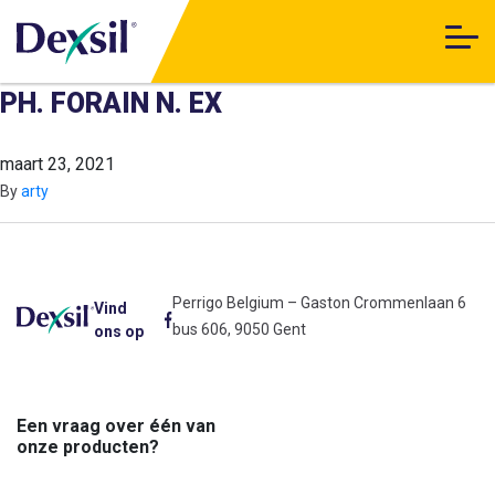
PH. FORAIN N. EX
maart 23, 2021
By
arty
Perrigo Belgium – Gaston Crommenlaan 6
Vind
bus 606, 9050 Gent
ons op
Een vraag over één van
onze producten?