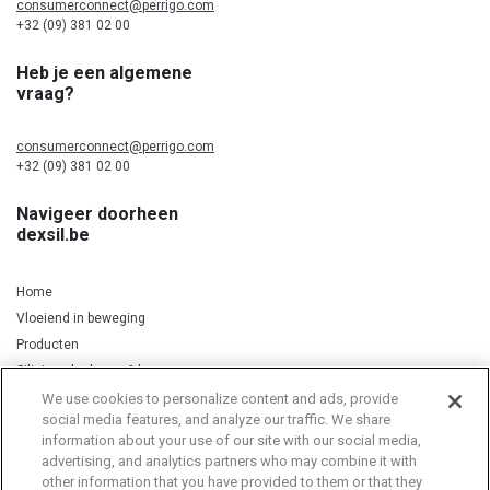
consumerconnect@perrigo.com
+32 (09) 381 02 00
Heb je een algemene
vraag?
consumerconnect@perrigo.com
+32 (09) 381 02 00
Navigeer doorheen
dexsil.be
Home
Vloeiend in beweging
Producten
Silicium, kurkuma & koper
We use cookies to personalize content and ads, provide
social media features, and analyze our traffic. We share
information about your use of our site with our social media,
Privacy Notice
Cookie Statement
Cookie List
advertising, and analytics partners who may combine it with
other information that you have provided to them or that they