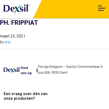
PH. FRIPPIAT
maart 23, 2021
By
arty
Perrigo Belgium – Gaston Crommenlaan 6
Vind
bus 606, 9050 Gent
ons op
Een vraag over één van
onze producten?