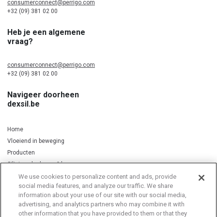
consumerconnect@perrigo.com
+32 (09) 381 02 00
Heb je een algemene
vraag?
consumerconnect@perrigo.com
+32 (09) 381 02 00
Navigeer doorheen
dexsil.be
Home
Vloeiend in beweging
Producten
Silicium, kurkuma & koper
We use cookies to personalize content and ads, provide
social media features, and analyze our traffic. We share
information about your use of our site with our social media,
Privacy Notice
Cookie Statement
Cookie List
advertising, and analytics partners who may combine it with
other information that you have provided to them or that they