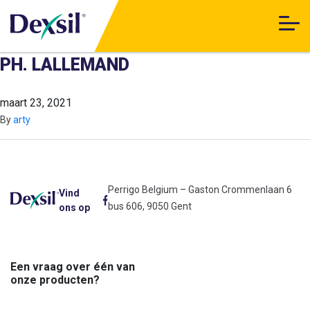
PH. LALLEMAND
maart 23, 2021
By
arty
Perrigo Belgium – Gaston Crommenlaan 6
Vind
bus 606, 9050 Gent
ons op
Een vraag over één van
onze producten?