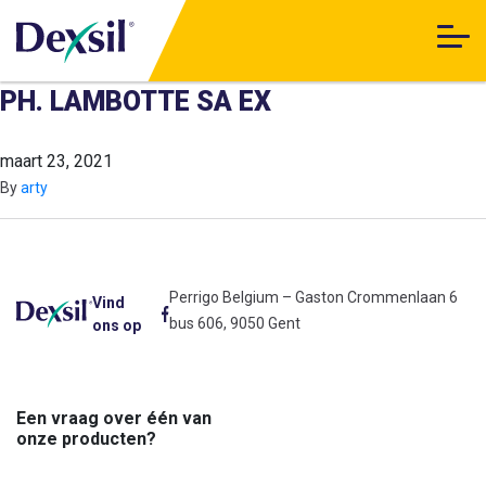
PH. LAMBOTTE SA EX
maart 23, 2021
By
arty
Perrigo Belgium – Gaston Crommenlaan 6
Vind
bus 606, 9050 Gent
ons op
Een vraag over één van
onze producten?