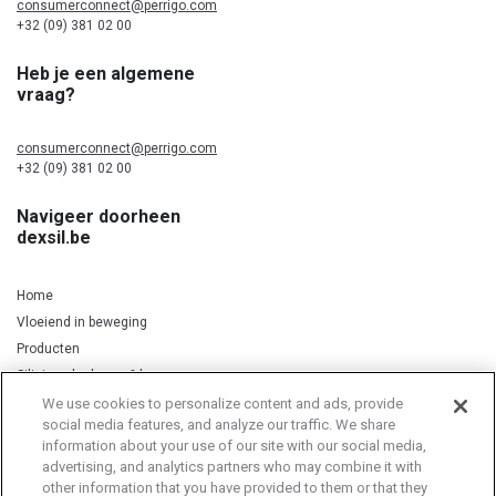
consumerconnect@perrigo.com
+32 (09) 381 02 00
Heb je een algemene
vraag?
consumerconnect@perrigo.com
+32 (09) 381 02 00
Navigeer doorheen
dexsil.be
Home
Vloeiend in beweging
Producten
Silicium, kurkuma & koper
We use cookies to personalize content and ads, provide
social media features, and analyze our traffic. We share
information about your use of our site with our social media,
Privacy Notice
Cookie Statement
Cookie List
advertising, and analytics partners who may combine it with
other information that you have provided to them or that they