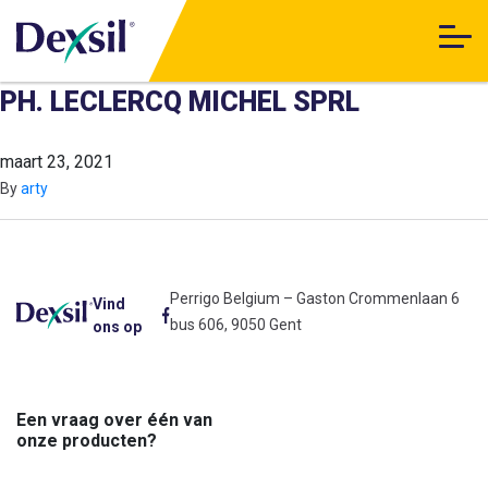
PH. LECLERCQ MICHEL SPRL
maart 23, 2021
By
arty
Perrigo Belgium – Gaston Crommenlaan 6
Vind
bus 606, 9050 Gent
ons op
Een vraag over één van
onze producten?