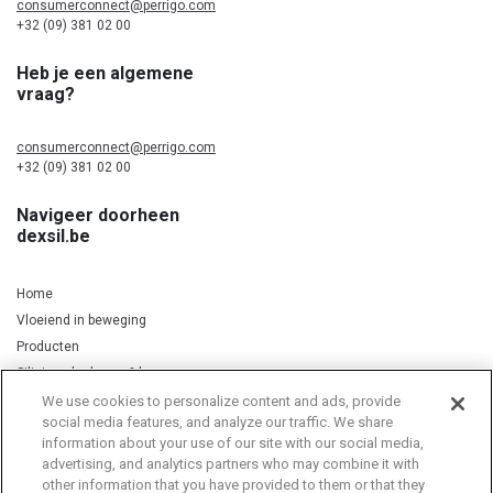
consumerconnect@perrigo.com
+32 (09) 381 02 00
Heb je een algemene
vraag?
consumerconnect@perrigo.com
+32 (09) 381 02 00
Navigeer doorheen
dexsil.be
Home
Vloeiend in beweging
Producten
Silicium, kurkuma & koper
We use cookies to personalize content and ads, provide
social media features, and analyze our traffic. We share
information about your use of our site with our social media,
Privacy Notice
Cookie Statement
Cookie List
advertising, and analytics partners who may combine it with
other information that you have provided to them or that they