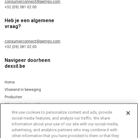
consumerconnect@perrigo.com
+32 (09) 381 02 00
Heb je een algemene
vraag?
consumerconnect@perrigo.com
+32 (09) 381 02 00
Navigeer doorheen
dexsil.be
Home
Vloeiend in beweging
Producten
Silicium, kurkuma & koper
We use cookies to personalize content and ads, provide
social media features, and analyze our traffic. We share
information about your use of our site with our social media,
Privacy Notice
Cookie Statement
Cookie List
advertising, and analytics partners who may combine it with
other information that you have provided to them or that they