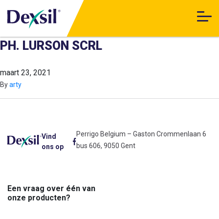
PH. LURSON SCRL
maart 23, 2021
By
arty
Perrigo Belgium – Gaston Crommenlaan 6
Vind
bus 606, 9050 Gent
ons op
Een vraag over één van
onze producten?