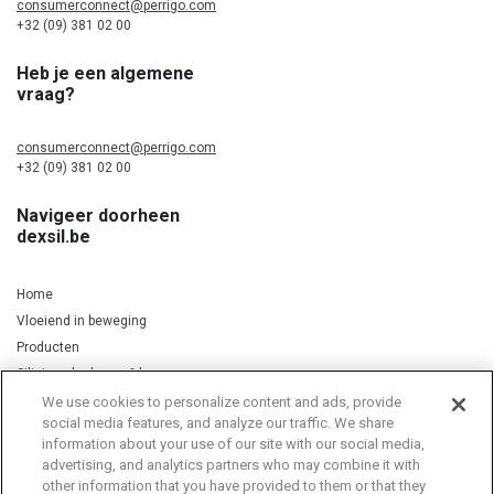
consumerconnect@perrigo.com
+32 (09) 381 02 00
Heb je een algemene
vraag?
consumerconnect@perrigo.com
+32 (09) 381 02 00
Navigeer doorheen
dexsil.be
Home
Vloeiend in beweging
Producten
Silicium, kurkuma & koper
We use cookies to personalize content and ads, provide
social media features, and analyze our traffic. We share
information about your use of our site with our social media,
Privacy Notice
Cookie Statement
Cookie List
advertising, and analytics partners who may combine it with
other information that you have provided to them or that they