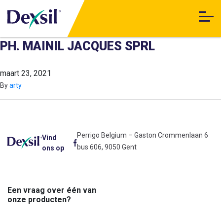
PH. MAINIL JACQUES SPRL
maart 23, 2021
By
arty
Perrigo Belgium – Gaston Crommenlaan 6
Vind
bus 606, 9050 Gent
ons op
Een vraag over één van
onze producten?