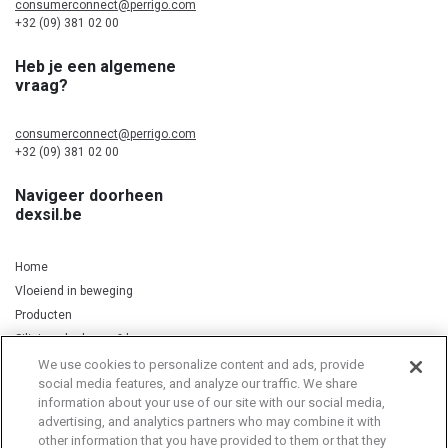
consumerconnect@perrigo.com
+32 (09) 381 02 00
Heb je een algemene
vraag?
consumerconnect@perrigo.com
+32 (09) 381 02 00
Navigeer doorheen
dexsil.be
Home
Vloeiend in beweging
Producten
Silicium, kurkuma & koper
We use cookies to personalize content and ads, provide
social media features, and analyze our traffic. We share
information about your use of our site with our social media,
Privacy Notice
Cookie Statement
Cookie List
advertising, and analytics partners who may combine it with
other information that you have provided to them or that they