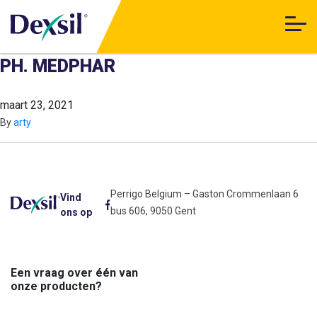
PH. MEDPHAR
maart 23, 2021
By
arty
Perrigo Belgium – Gaston Crommenlaan 6
Vind
bus 606, 9050 Gent
ons op
Een vraag over één van
onze producten?