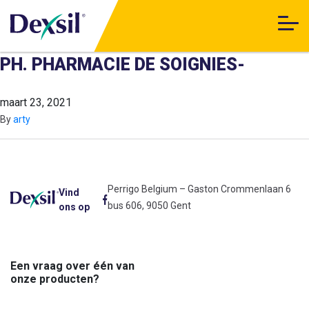
PH. PHARMACIE DE SOIGNIES-
maart 23, 2021
By
arty
Perrigo Belgium – Gaston Crommenlaan 6
Vind
bus 606, 9050 Gent
ons op
Een vraag over één van
onze producten?