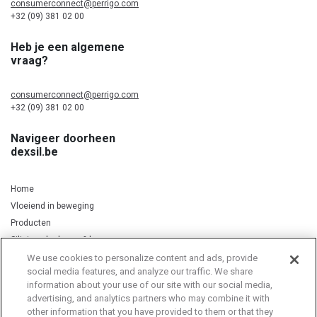
consumerconnect@perrigo.com
+32 (09) 381 02 00
Heb je een algemene
vraag?
consumerconnect@perrigo.com
+32 (09) 381 02 00
Navigeer doorheen
dexsil.be
Home
Vloeiend in beweging
Producten
Silicium, kurkuma & koper
We use cookies to personalize content and ads, provide
social media features, and analyze our traffic. We share
information about your use of our site with our social media,
Privacy Notice
Cookie Statement
Cookie List
advertising, and analytics partners who may combine it with
other information that you have provided to them or that they