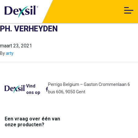
PH. VERHEYDEN
maart 23, 2021
By
arty
Perrigo Belgium – Gaston Crommenlaan 6
Vind
bus 606, 9050 Gent
ons op
Een vraag over één van
onze producten?