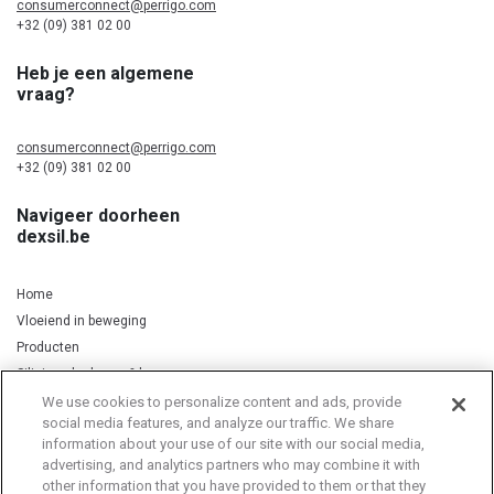
consumerconnect@perrigo.com
+32 (09) 381 02 00
Heb je een algemene
vraag?
consumerconnect@perrigo.com
+32 (09) 381 02 00
Navigeer doorheen
dexsil.be
Home
Vloeiend in beweging
Producten
Silicium, kurkuma & koper
We use cookies to personalize content and ads, provide
social media features, and analyze our traffic. We share
information about your use of our site with our social media,
Privacy Notice
Cookie Statement
Cookie List
advertising, and analytics partners who may combine it with
other information that you have provided to them or that they