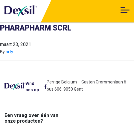
PHARAPHARM SCRL
maart 23, 2021
By
arty
Perrigo Belgium – Gaston Crommenlaan 6
Vind
bus 606, 9050 Gent
ons op
Een vraag over één van
onze producten?