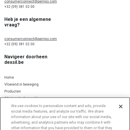
consumerconnect@perrigo.com
+32 (09) 381 02 00
Heb je een algemene
vraag?
consumerconnect@perrigo.com
+32 (09) 381 02 00
Navigeer doorheen
dexsil.be
Home
Vloeiend in beweging
Producten
Silicium, kurkuma & koper
We use cookies to personalize content and ads, provide
social media features, and analyze our traffic. We share
information about your use of our site with our social media,
Privacy Notice
Cookie Statement
Cookie List
advertising, and analytics partners who may combine it with
other information that you have provided to them or that they