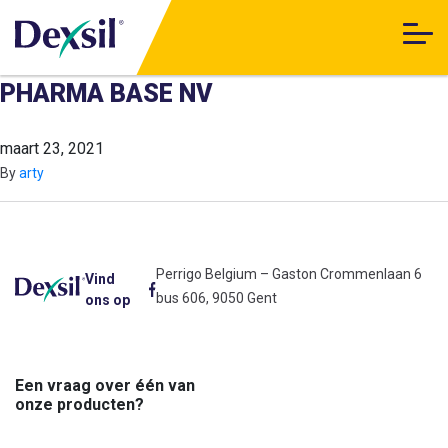
PHARMA BASE NV
maart 23, 2021
By
arty
Perrigo Belgium – Gaston Crommenlaan 6
Vind
bus 606, 9050 Gent
ons op
Een vraag over één van
onze producten?