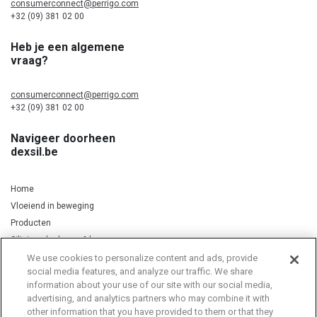
consumerconnect@perrigo.com
+32 (09) 381 02 00
Heb je een algemene
vraag?
consumerconnect@perrigo.com
+32 (09) 381 02 00
Navigeer doorheen
dexsil.be
Home
Vloeiend in beweging
Producten
Silicium, kurkuma & koper
We use cookies to personalize content and ads, provide
social media features, and analyze our traffic. We share
information about your use of our site with our social media,
Privacy Notice
Cookie Statement
Cookie List
advertising, and analytics partners who may combine it with
other information that you have provided to them or that they