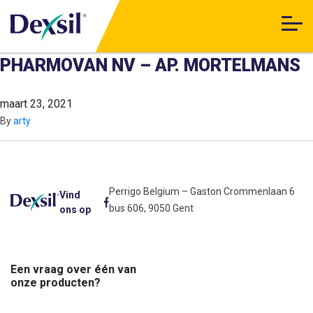
PHARMOVAN NV – AP. MORTELMANS
maart 23, 2021
By
arty
Perrigo Belgium – Gaston Crommenlaan 6
Vind
bus 606, 9050 Gent
ons op
Een vraag over één van
onze producten?