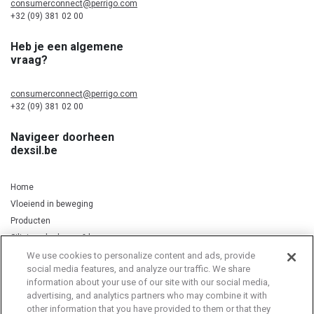
consumerconnect@perrigo.com
+32 (09) 381 02 00
Heb je een algemene
vraag?
consumerconnect@perrigo.com
+32 (09) 381 02 00
Navigeer doorheen
dexsil.be
Home
Vloeiend in beweging
Producten
Silicium, kurkuma & koper
We use cookies to personalize content and ads, provide
social media features, and analyze our traffic. We share
information about your use of our site with our social media,
Privacy Notice
Cookie Statement
Cookie List
advertising, and analytics partners who may combine it with
other information that you have provided to them or that they