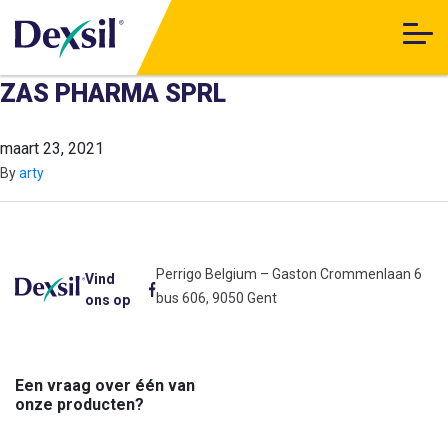
ZAS PHARMA SPRL
maart 23, 2021
By
arty
Perrigo Belgium – Gaston Crommenlaan 6
Vind
bus 606, 9050 Gent
ons op
Een vraag over één van
onze producten?