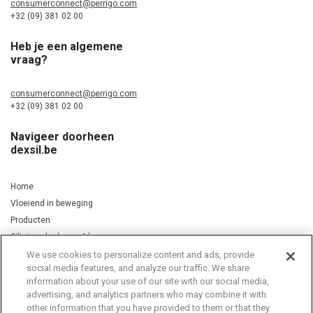
consumerconnect@perrigo.com
+32 (09) 381 02 00
Heb je een algemene
vraag?
consumerconnect@perrigo.com
+32 (09) 381 02 00
Navigeer doorheen
dexsil.be
Home
Vloeiend in beweging
Producten
Silicium, kurkuma & koper
We use cookies to personalize content and ads, provide
social media features, and analyze our traffic. We share
information about your use of our site with our social media,
Privacy Notice
Cookie Statement
Cookie List
advertising, and analytics partners who may combine it with
other information that you have provided to them or that they